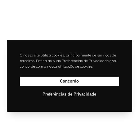
O nosso site utiliza cookies, principalmente de serviços de
terceiros. Defina as suas Preferências de Privacidade e/ou
concorde com a nossa utilização de cookies.
Concordo
Preferências de Privacidade