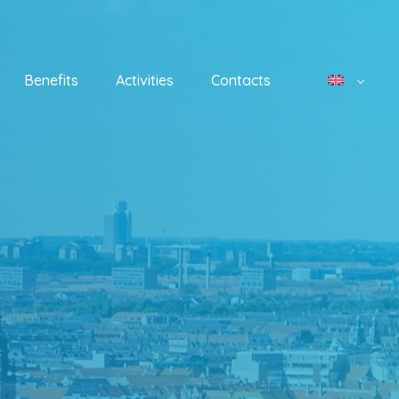
Benefits
Activities
Contacts