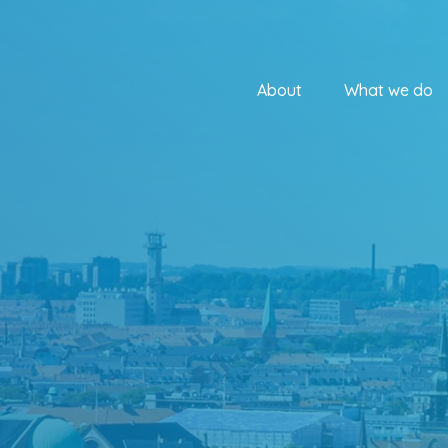
About
What we do